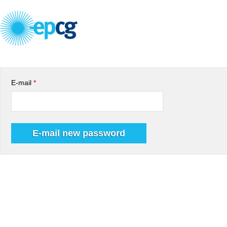
E-mail
*